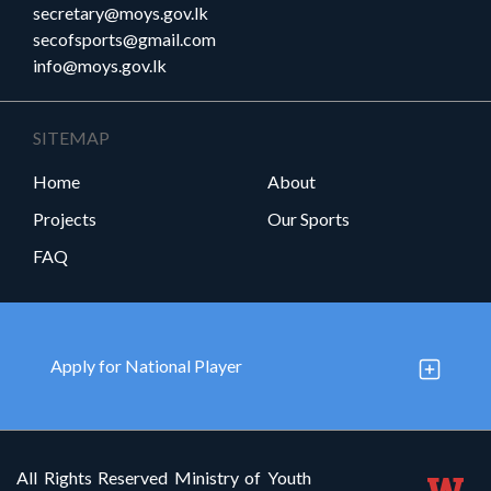
secretary@moys.gov.lk
secofsports@gmail.com
info@moys.gov.lk
SITEMAP
Home
About
Projects
Our Sports
FAQ
Apply for National Player
All Rights Reserved Ministry of Youth