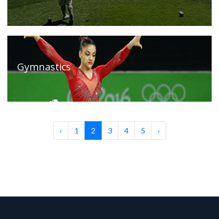
Gymnastics
‹
1
2
3
4
5
›