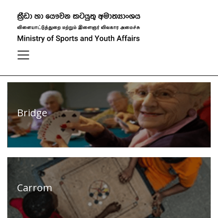
Our Sports
Filter
View All
Bridge
Carrom