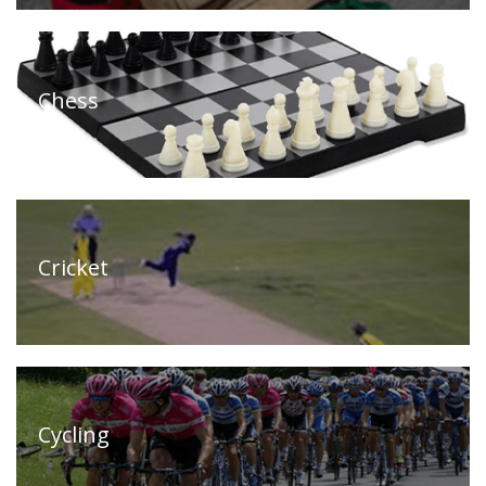
Chess
Cricket
Cycling
Home
(current)
About
Us