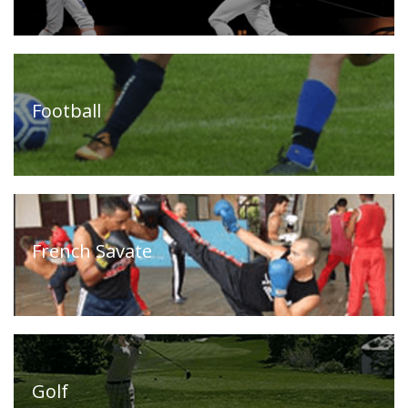
Timeline
FAQ
Contact
Us
Football
French Savate
Golf