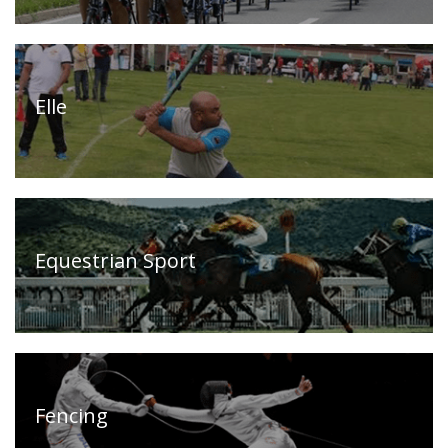
Our
Press
Organisations
Releases,
News
Elle
and
Events
Our
Gallery
Sports
&
Media
Equestrian Sport
Tenders
Projects
and
and
Procurement
Facilities
Careers
Downloads
Fencing