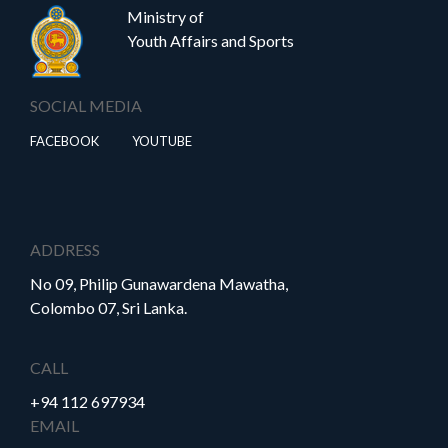
Ministry of
Youth Affairs and Sports
SOCIAL MEDIA
FACEBOOK
YOUTUBE
ADDRESS
No 09, Philip Gunawardena Mawatha,
Colombo 07, Sri Lanka.
CALL
+94 112 697934
EMAIL