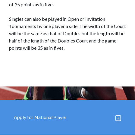
Our
Press
of 35 points as in fives.
Organisations
Releases,
Singles can also be played in Open or Invitation
News
Tournaments by one player a side. The width of the Court
and
will be the same as that of Doubles but the length will be
Events
half of the length of the Doubles Court and the game
points will be 35 as in fives.
Our
Gallery
Sports
&
Media
Tenders
Projects
and
and
Procurement
Facilities
Careers
Downloads
Apply for National Player
Timeline
FAQ