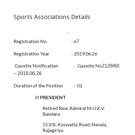
Contact
Sports Associations Details
Us
Registration No - 6
7
Registration Year -
2019.06.26
Gazette Notification -
Gazette No
2129/60
– 2019.06.26
Duration of the Position
-
01
PRESIDENT
Ø
Retired Rear Admiral M.U.K.V.
Bandara
153/B, Koswatta Road, Navala,
Rajagiriya