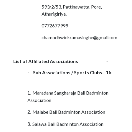
593/2/53, Pattinawatta, Pore,
Athurigiriya.
0772677999
chamodhwickramasinghe@gmailcom
List of Affiliated Associations
-
Sub Associations / Sports Clubs
·
- 15
Maradana Sangharaja Ball Badminton
1.
Association
Malabe Ball Badminton Association
2.
Salawa Ball Badminton Association
3.