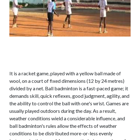
It is a racket game, played with a yellow ball made of
wool, on a court of fixed dimensions (12 by 24 metres)
divided by a net. Ball badminton is a fast-paced game; it
demands skill, quick reflexes, good judgment, agility, and
the ability to control the ball with one's wrist. Games are
usually played outdoors during the day. As a result,
weather conditions wield a considerable influence, and
ball badminton's rules allow the effects of weather
conditions to be distributed more-or-less evenly