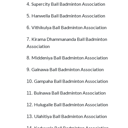
Supercity Ball Badminton Association
4.
Hanwella Ball Badminton Association
5.
Vithikulya Ball Badminton Association
6.
Kirama Dhammananda Ball Badminton
7.
Association
Middeniya Ball Badminton Association
8.
Galnawa Ball Badminton Association
9.
Gampaha Ball Badminton Association
10.
Bulnawa Ball Badminton Association
11.
Hulugalle Ball Badminton Association
12.
Ulahitiya Ball Badminton Association
13.
Kaduwela Ball Badminton Association