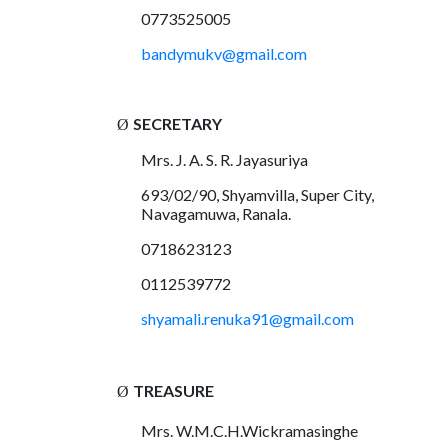
0773525005
bandymukv@gmail.com
SECRETARY
Ø
Mrs. J. A. S. R. Jayasuriya
693/02/90, Shyamvilla, Super City,
Navagamuwa, Ranala.
0718623123
0112539772
shyamali.renuka91@gmail.com
TREASURE
Ø
Mrs. W.M.C.H.Wickramasinghe