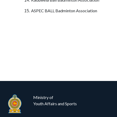
14.
ASPEC BALL Badminton Association
15.
Ministry of
Youth Affairs and Sports