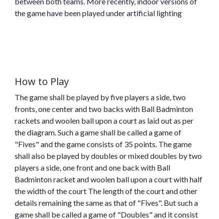
between both teams. More recently, indoor versions of
the game have been played under artificial lighting
How to Play
The game shall be played by five players a side, two
fronts, one center and two backs with Ball Badminton
rackets and woolen ball upon a court as laid out as per
the diagram. Such a game shall be called a game of
"Fives" and the game consists of 35 points. The game
shall also be played by doubles or mixed doubles by two
players a side, one front and one back with Ball
Badminton racket and woolen ball upon a court with half
Home
(current)
About
the width of the court The length of the court and other
Us
details remaining the same as that of "Fives". But such a
game shall be called a game of "Doubles" and it consist