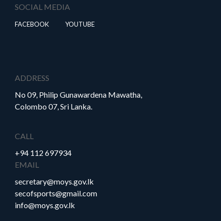
SOCIAL MEDIA
FACEBOOK
YOUTUBE
ADDRESS
No 09, Philip Gunawardena Mawatha,
Colombo 07, Sri Lanka.
CALL
+94 112 697934
EMAIL
secretary@moys.gov.lk
secofsports@gmail.com
info@moys.gov.lk