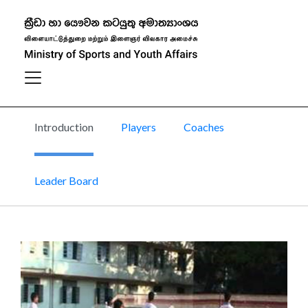
Ball Badminton
Introduction
Players
Coaches
Leader Board