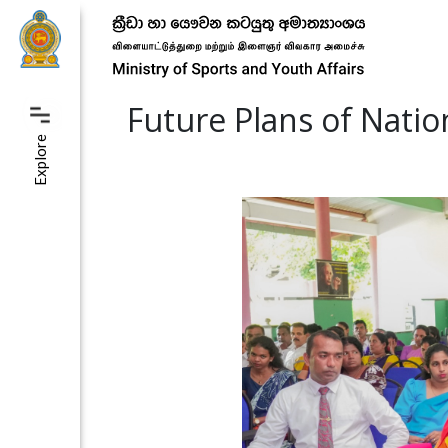
Future Plans of Nati
Explore