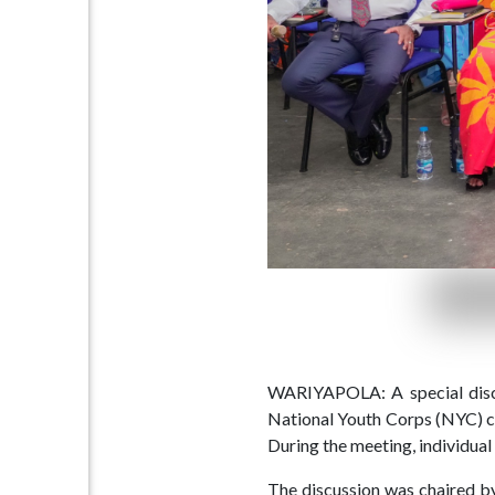
Home
(current)
About
Us
Our
Press
Organisations
Releases,
News
and
Events
Our
Gallery
Sports
&
Media
WARIYAPOLA: A special discus
National Youth Corps (NYC) ce
Tenders
Projects
During the meeting, individual 
and
and
The discussion was chaired by