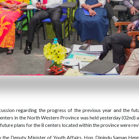
sion regarding the progress of the previous year and the futur
nters in the North Western Province was held yesterday (02nd) a
future plans for the 8 centers located within the province were rev
 the Deputy Minister of Youth Affairs, Hon. Dinindu Saman Henna