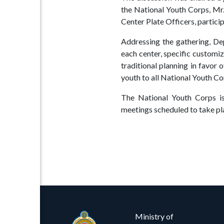
Procurement
Facilities
the National Youth Corps, Mr
Center Plate Officers, particip
Careers
Downloads
Addressing the gathering, D
Timeline
FAQ
each center, specific custom
traditional planning in favor 
Contact
youth to all National Youth Co
Us
The National Youth Corps is 
meetings scheduled to take pla
Ministry of