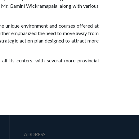
, Mr. Gamini Wickramapala, along with various
he unique environment and courses offered at
further emphasized the need to move away from
 strategic action plan designed to attract more
all its centers, with several more provincial
ADDRESS