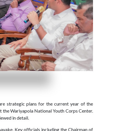
e strategic plans for the current year of the
t the Wariyapola National Youth Corps Center.
iewed in detail.
yake. Key officials including the Chairman of