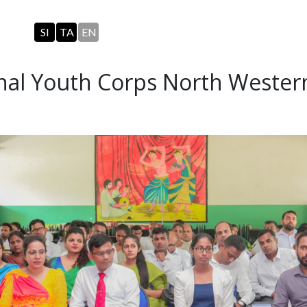
SI
TA
EN
onal Youth Corps North Wester