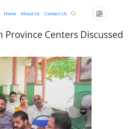
Home
(current)
About Us
Contact Us
n Province Centers Discussed