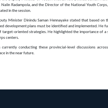
. Nalin Radampola, and the Director of the National Youth Corps
ated in the session.
eputy Minister Dinindu Saman Hennayake stated that based on t
ized development plans must be identified and implemented. He 
of target-oriented strategies. He highlighted the importance of a
rps centers.
currently conducting these provincial-level discussions across 
ce in the near future.