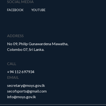
SOCIAL MEDIA
FACEBOOK
YOUTUBE
ADDRESS
No 09, Philip Gunawardena Mawatha,
Colombo 07, Sri Lanka.
CALL
+94 112 697934
EMAIL
secretary@moys.gov.lk
secofsports@gmail.com
info@moys.gov.lk