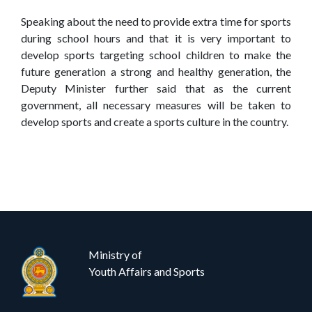
Speaking about the need to provide extra time for sports
during school hours and that it is very important to
develop sports targeting school children to make the
future generation a strong and healthy generation, the
Deputy Minister further said that as the current
government, all necessary measures will be taken to
develop sports and create a sports culture in the country.
Ministry of
Youth Affairs and Sports