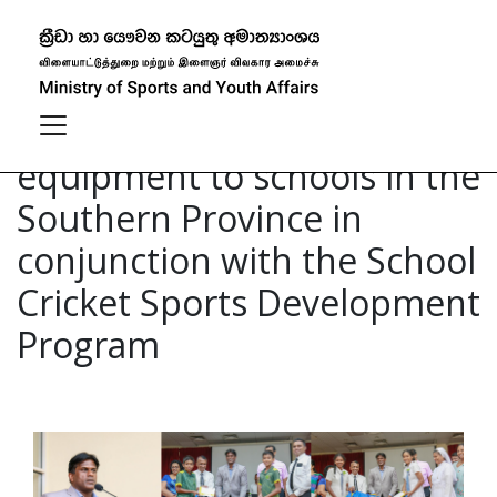
Distribution of cricket
equipment to schools in the
Southern Province in
conjunction with the School
Cricket Sports Development
Program