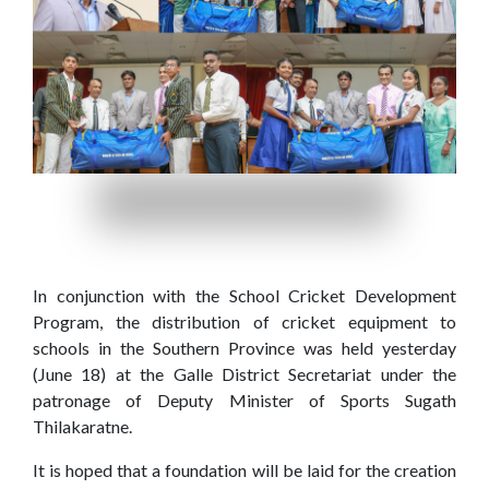
Home
(current)
About
In conjunction with the School Cricket Development
Us
Program, the distribution of cricket equipment to
schools in the Southern Province was held yesterday
Our
Press
(June 18) at the Galle District Secretariat under the
patronage of Deputy Minister of Sports Sugath
Organisations
Releases,
Thilakaratne.
News
and
It is hoped that a foundation will be laid for the creation