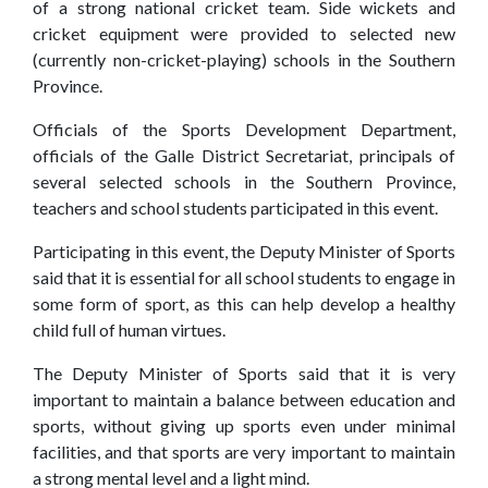
of a strong national cricket team. Side wickets and
Events
cricket equipment were provided to selected new
(currently non-cricket-playing) schools in the Southern
Our
Gallery
Province.
Sports
&
Media
Officials of the Sports Development Department,
officials of the Galle District Secretariat, principals of
Tenders
Projects
several selected schools in the Southern Province,
teachers and school students participated in this event.
and
and
Procurement
Facilities
Participating in this event, the Deputy Minister of Sports
said that it is essential for all school students to engage in
Careers
Downloads
some form of sport, as this can help develop a healthy
child full of human virtues.
Timeline
FAQ
The Deputy Minister of Sports said that it is very
Contact
important to maintain a balance between education and
sports, without giving up sports even under minimal
Us
facilities, and that sports are very important to maintain
a strong mental level and a light mind.