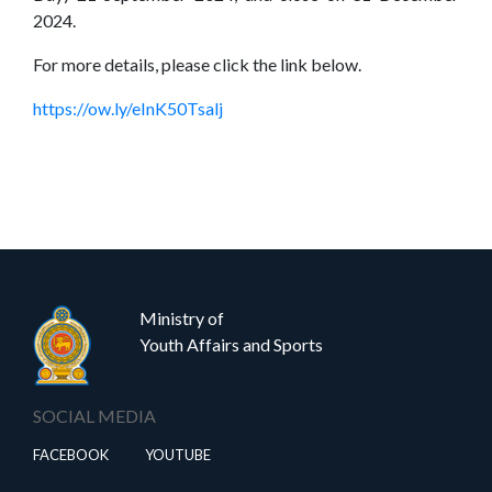
2024.
Home
(current)
About
Us
For more details, please click the link below.
Our
Press
https://ow.ly/eInK50Tsalj
Organisations
Releases,
News
and
Events
Our
Gallery
Ministry of
Sports
&
Youth Affairs and Sports
Media
Tenders
Projects
SOCIAL MEDIA
and
and
FACEBOOK
YOUTUBE
Procurement
Facilities