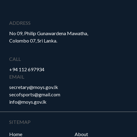
Careers
Downloads
Timeline
FAQ
ADDRESS
No 09, Philip Gunawardena Mawatha,
Contact
Colombo 07, Sri Lanka.
Us
CALL
+94 112 697934
EMAIL
secretary@moys.gov.lk
secofsports@gmail.com
info@moys.gov.lk
SITEMAP
Home
About