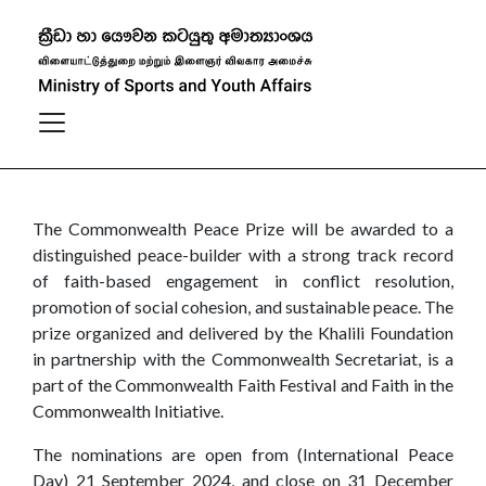
Commonwealth Peace Prize
The Commonwealth Peace Prize will be awarded to a
distinguished peace-builder with a strong track record
of faith-based engagement in conflict resolution,
promotion of social cohesion, and sustainable peace. The
prize organized and delivered by the Khalili Foundation
in partnership with the Commonwealth Secretariat, is a
part of the Commonwealth Faith Festival and Faith in the
Commonwealth Initiative.
The nominations are open from (International Peace
Day) 21 September 2024, and close on 31 December